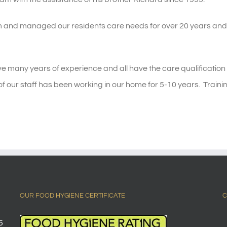
 and managed our residents care needs for over 20 years and b
e many years of experience and all have the care qualification N
of our staff has been working in our home for 5-10 years. Train
OUR FOOD HYGIENE CERTIFICATE
C
5