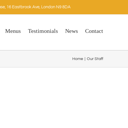
se, 16 Eastbrook Ave, London N9 8DA
Menus
Testimonials
News
Contact
Home
|
Our Staff