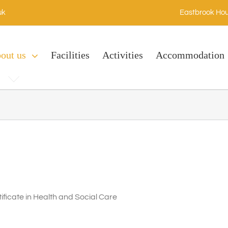
uk
Eastbrook Hou
out us
Facilities
Activities
Accommodation
ficate in Health and Social Care