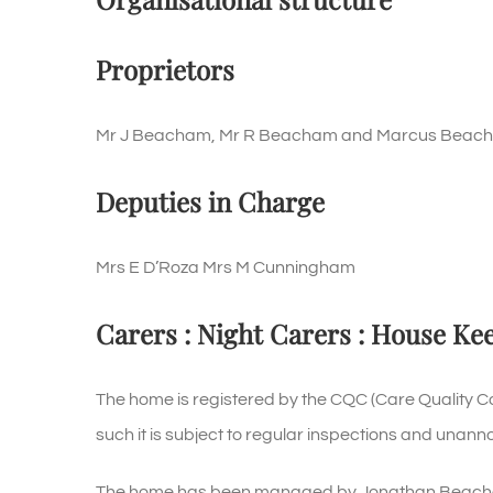
Proprietors
Mr J Beacham, Mr R Beacham and Marcus Beac
Deputies in Charge
Mrs E D’Roza Mrs M Cunningham
Carers : Night Carers : House Ke
The home is registered by the CQC (Care Quality 
such it is subject to regular inspections and unann
The home has been managed by Jonathan Beacham w