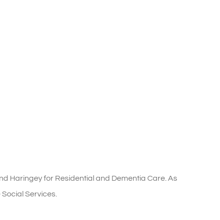
nd Haringey for Residential and Dementia Care. As
 Social Services.