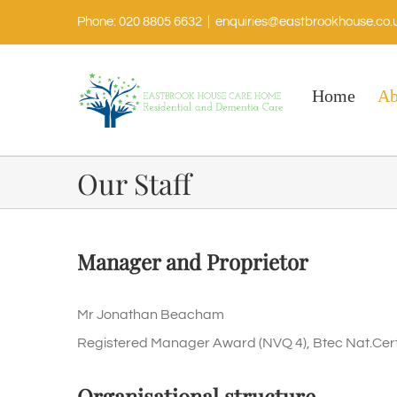
Phone: 020 8805 6632
|
enquiries@eastbrookhouse.co.
Home
Ab
Our Staff
Manager and Proprietor
Mr Jonathan Beacham
Registered Manager Award (NVQ 4), Btec Nat.Certi
Organisational structure