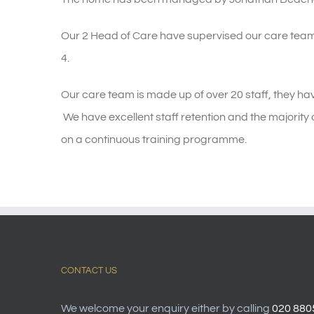
Our 2 Head of Care have supervised our care team
4.
Our care team is made up of over 20 staff, they hav
We have excellent staff retention and the majority 
on a continuous training programme.
CONTACT US
We welcome your enquiry either by calling
020 880