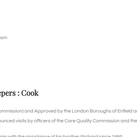
ham
epers : Cook
Commission) and Approved by the London Boroughs of Enfield a
ounced visits by officers of the Care Quality Commission and the
ith the assistance of his brother Richard since 1995.