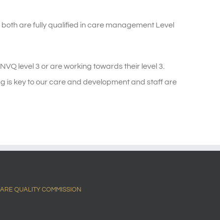
oth are fully qualified in care management Level
VQ level 3 or are working towards their level 3.
ing is key to our care and development and staff are
ARE QUALITY COMMISSION